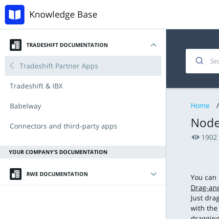
Knowledge Base
TRADESHIFT DOCUMENTATION
Introduction
Invoicing and documents
Accounts Payable
Tradeshift Partner Apps
My account
Managing products and offers
Procurement with Tradeshift Buy
Tradeshift & IBX
Home
/
Navigating the platform
Integration & API
Babelway
Node
Key Functionalities
Connectors and third-party apps
1902
Document types
Announcements
YOUR COMPANY'S DOCUMENTATION
Tradeshift Product Suite
New Features and Release Notes
RWE DOCUMENTATION
You can 
Drag-an
Introduction
Just dra
with the
Validation requirements
dragging