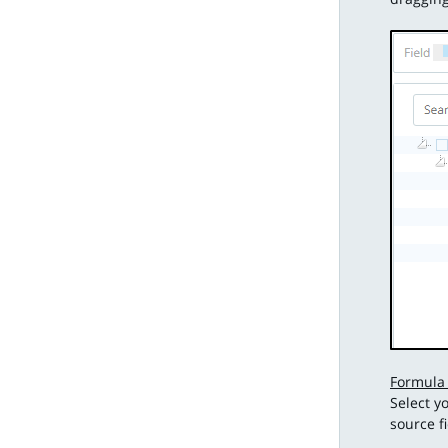
Formula
Select y
source f