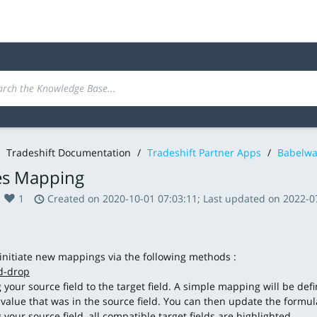
Tradeshift Documentation
/
Tradeshift Partner Apps
/
Babelwa
s Mapping
1
Created on 2020-10-01 07:03:11; Last updated on 2022-0
initiate new mappings via the following methods :
d-drop
g your source field to the target field. A simple mapping will be def
 value that was in the source field. You can then update the formu
 your source field, all compatible target fields are highlighted.