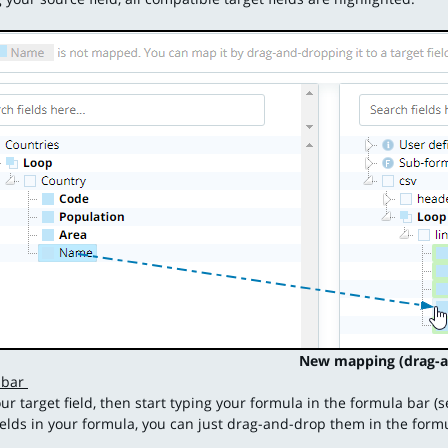
New mapping (drag-a
 bar
our target field, then start typing your formula in the formula bar (
ields in your formula, you can just drag-and-drop them in the form