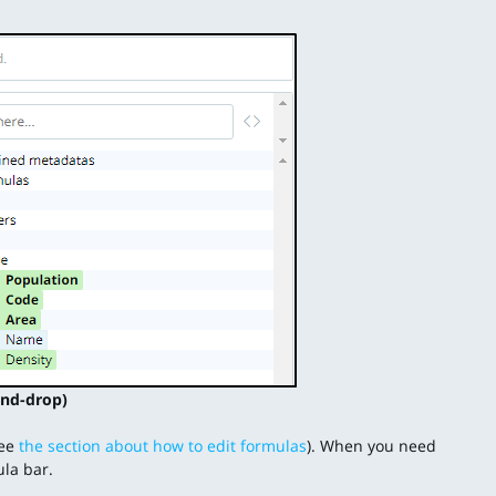
nd-drop)
see
the section about how to edit formulas
). When you need
ula bar.