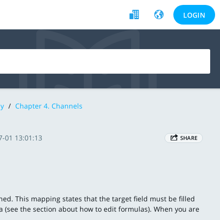
LOGIN
y
/
Chapter 4. Channels
7-01 13:01:13
SHARE
ined. This mapping states that the target field must be filled
la (see the section about how to edit formulas). When you are